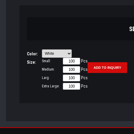
S
Color:
Pcs
Small:
Size:
Pcs
Medium:
Pcs
Larg:
Pcs
Extra Large: