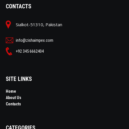
CONTACTS
Sialkot-51310, Pakistan
info@zishaimpex.com
+92 345 6662404
SITE LINKS
Home
About Us
Contacts
CATEGORIES