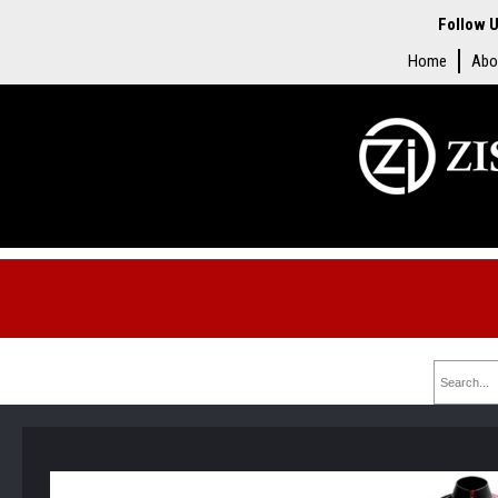
Follow U
Home
Abo