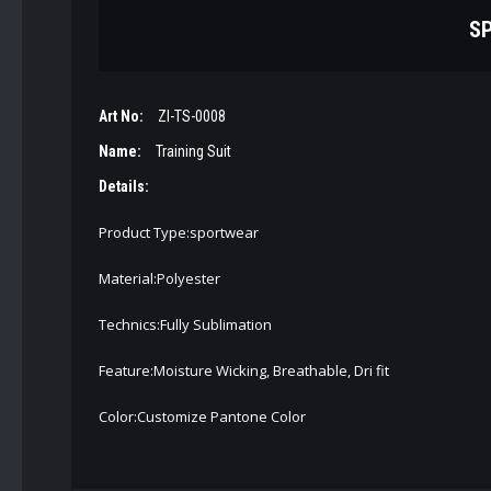
SP
Art No:
ZI-TS-0008
Name:
Training Suit
Details:
Product Type:sportwear
Material:Polyester
Technics:Fully Sublimation
Feature:Moisture Wicking, Breathable, Dri fit
Color:Customize Pantone Color