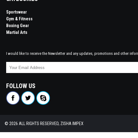
Sportswear
Gym & Fitness
Boxing Gear
Martial Arts
I would like to receive the Newsletter and any updates, promotions and other infor
FOLLOW US
© 2026 ALL RIGHTS RESERVED, ZISHA IMPEX