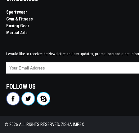
Sportswear
Gym & Fitness
Boxing Gear
Martial Arts
I would like to receive the Newsletter and any updates, promotions and other infor
FOLLOW US
© 2026 ALL RIGHTS RESERVED, ZISHA IMPEX