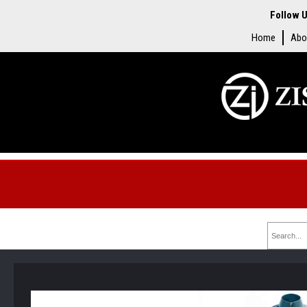
Follow U
Home
Abo