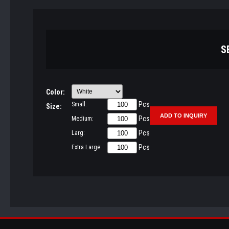
S
Color:
Pcs
Small:
Size:
Pcs
Medium:
Pcs
Larg:
Pcs
Extra Large: