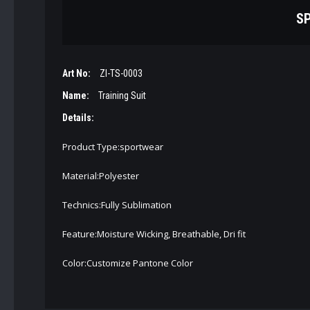
SP
Art No:
ZI-TS-0003
Name:
Training Suit
Details:
Product Type:sportwear
Material:Polyester
Technics:Fully Sublimation
Feature:Moisture Wicking, Breathable, Dri fit
Color:Customize Pantone Color