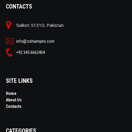
CONTACTS
Sialkot-51310, Pakistan
info@zishaimpex.com
+92 345 6662404
SITE LINKS
Home
About Us
Contacts
CATEGORIES