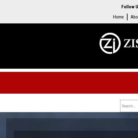
Follow U
Home
Abo