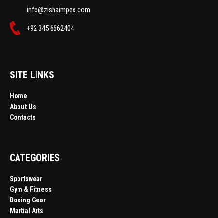
info@zishaimpex.com
+92 345 6662404
SITE LINKS
Home
About Us
Contacts
CATEGORIES
Sportswear
Gym & Fitness
Boxing Gear
Martial Arts