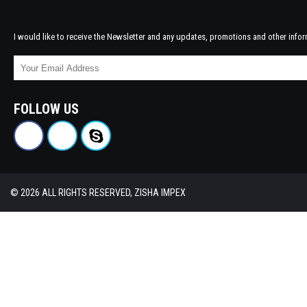
I would like to receive the Newsletter and any updates, promotions and other infor
FOLLOW US
© 2026 ALL RIGHTS RESERVED, ZISHA IMPEX