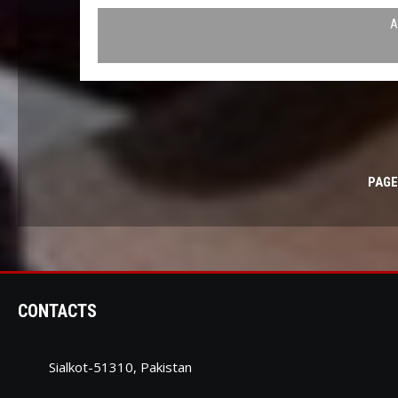
A
PAGE
CONTACTS
Sialkot-51310, Pakistan