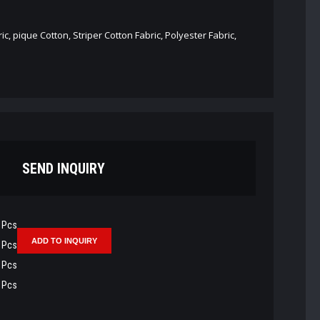
ic, pique Cotton, Striper Cotton Fabric, Polyester Fabric,
SEND INQUIRY
Pcs
Pcs
Pcs
Pcs