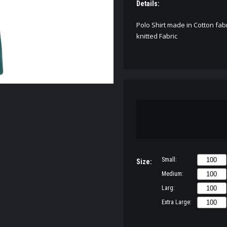
Details:
Polo Shirt made in Cotton fabr
knitted Fabric
Small:
Size:
Medium:
Larg:
Extra Large: