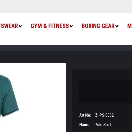
TSWEAR
GYM & FITNESS
BOXING GEAR
M
Art No:
ZI-PS-0002
Name:
Polo Shirt