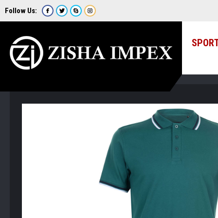
Follow Us:
SPOR