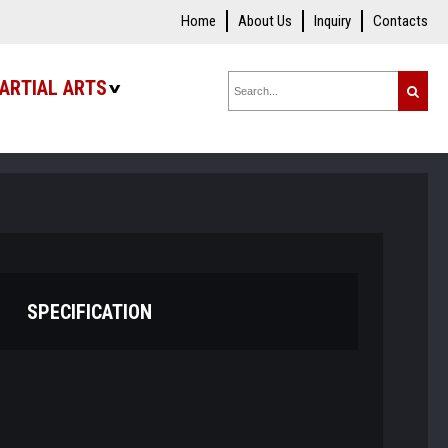
Home
About Us
Inquiry
Contacts
ARTIAL ARTS
SPECIFICATION